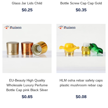
Glass Jar Lids Child
Bottle Screw Cap Cap Gold
Resistant Cap/lids/closures
Black Zamec Perfume Cap
$0.25
$0.35
With Vented Liner
EU-Beauty High Quality
HLM osha rebar safety caps
Wholesale Luxury Perfume
plastic mushroom rebar cap
Bottle Cap pink Black Silver
Glod Aluminum Perfume Cap
$0.65
$0.08
with Magetic Insert