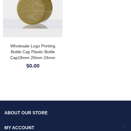
Wholesale Logo Printing
Bottle Cap Plastic Bottle
Cap18mm 20mm 24mm
28mm 89mm Plastic Cap PP
$0.00
Water Bottle Cap
ABOUT OUR STORE
MY ACCOUNT