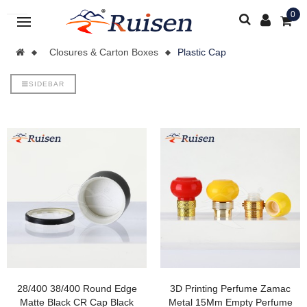
0
Closures & Carton Boxes
Plastic Cap
SIDEBAR
28/400 38/400 Round Edge
3D Printing Perfume Zamac
Matte Black CR Cap Black
Metal 15Mm Empty Perfume