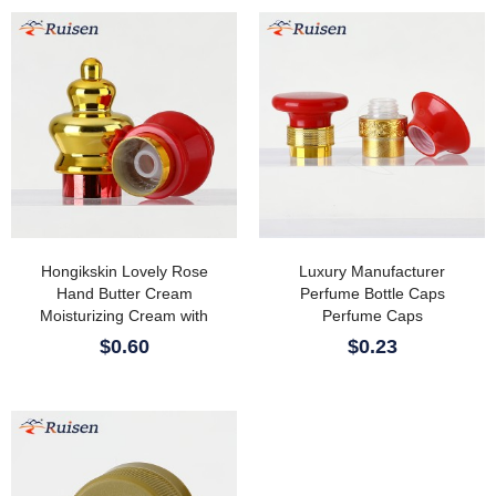
Hongikskin Lovely Rose
Luxury Manufacturer
Hand Butter Cream
Perfume Bottle Caps
Moisturizing Cream with
Perfume Caps
Mineral Shea Butter Herbal
$0.60
$0.23
Ingredients