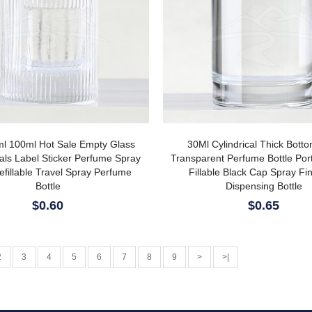
l 100ml Hot Sale Empty Glass
30Ml Cylindrical Thick Bott
als Label Sticker Perfume Spray
Transparent Perfume Bottle Por
efillable Travel Spray Perfume
Fillable Black Cap Spray Fi
Bottle
Dispensing Bottle
$0.60
$0.65
2
3
4
5
6
7
8
9
>
>|