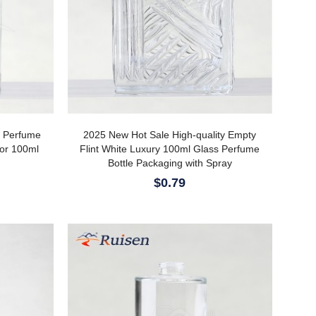
y Perfume
2025 New Hot Sale High-quality Empty
 or 100ml
Flint White Luxury 100ml Glass Perfume
Bottle Packaging with Spray
$0.79