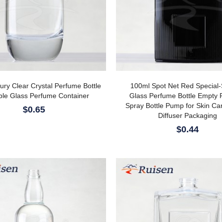
ry Clear Crystal Perfume Bottle
100ml Spot Net Red Special
able Glass Perfume Container
Glass Perfume Bottle Empty 
Spray Bottle Pump for Skin C
$0.65
Diffuser Packaging
$0.44