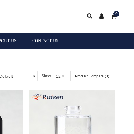
0
BOUT US
CONTACT US
Show:
Product Compare (0)