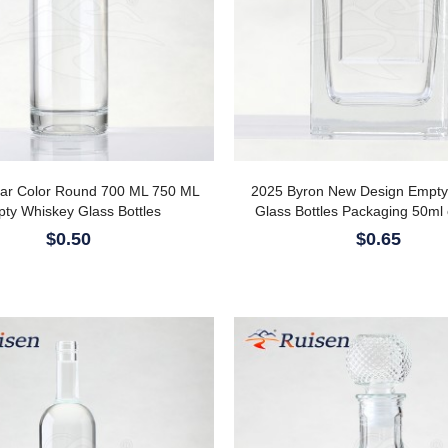
ear Color Round 700 ML 750 ML
2025 Byron New Design Empt
ty Whiskey Glass Bottles
Glass Bottles Packaging 50ml
$0.50
$0.65