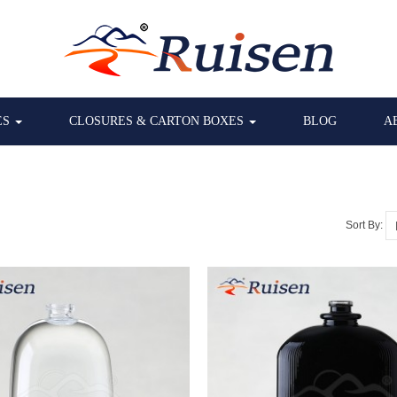
ES
CLOSURES & CARTON BOXES
BLOG
A
Sort By: