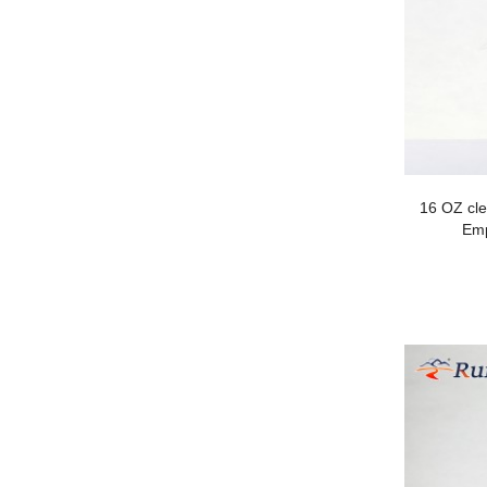
16 OZ cl
Emp