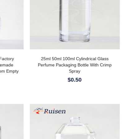
Factory
25ml 50ml 100ml Cylindrical Glass
memade
Perfume Packaging Bottle With Crimp
tom Empty
Spray
$0.50