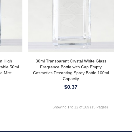
om High
30ml Transparent Crystal White Glass
table 50ml
Fragrance Bottle with Cap Empty
ne Mist
Cosmetics Decanting Spray Bottle 100ml
Capacity
$0.37
Showing 1 to 12 of 169 (15 Pages)