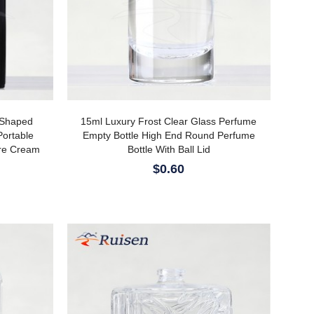
-Shaped
15ml Luxury Frost Clear Glass Perfume
Portable
Empty Bottle High End Round Perfume
are Cream
Bottle With Ball Lid
$0.60