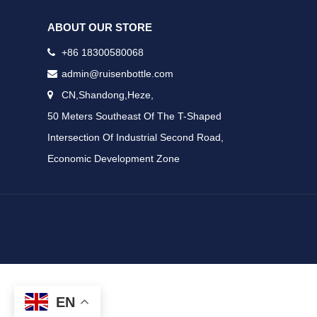
ABOUT OUR STORE
+86 18300580068
admin@ruisenbottle.com
CN,Shandong,Heze,
50 Meters Southeast Of The T-Shaped
Intersection Of Industrial Second Road,
Economic Development Zone
EN