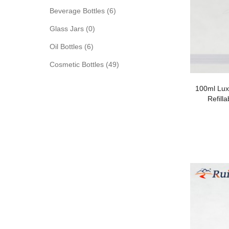
Beverage Bottles (6)
Glass Jars (0)
Oil Bottles (6)
Cosmetic Bottles (49)
100ml Luxu
Refill