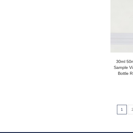
30ml 50m
Sample Vi
Bottle R
1