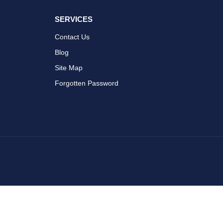
SERVICES
Contact Us
Blog
Site Map
Forgotten Password