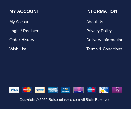
MY ACCOUNT
INFORMATION
My Account
About Us
Login / Register
Privacy Policy
Order History
Delivery Information
Wish List
Terms & Conditions
Copyright © 2026
Ruisenglassco.com
.All Right Reserved.