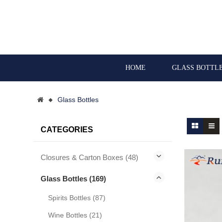
HOME
GLASS BOTTL
Glass Bottles
CATEGORIES
Closures & Carton Boxes (48)
Glass Bottles (169)
Spirits Bottles (87)
Wine Bottles (21)