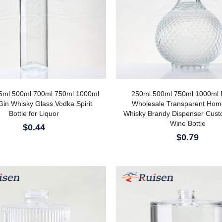
5ml 500ml 700ml 750ml 1000ml
250ml 500ml 750ml 1000ml 
Gin Whisky Glass Vodka Spirit
Wholesale Transparent Ho
Bottle for Liquor
Whisky Brandy Dispenser Cus
Wine Bottle
$0.44
$0.79