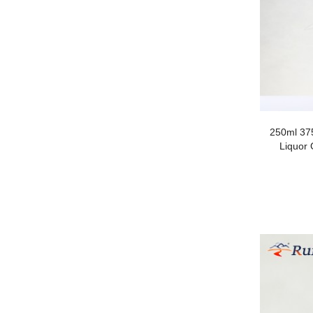
250ml 37
Liquor 